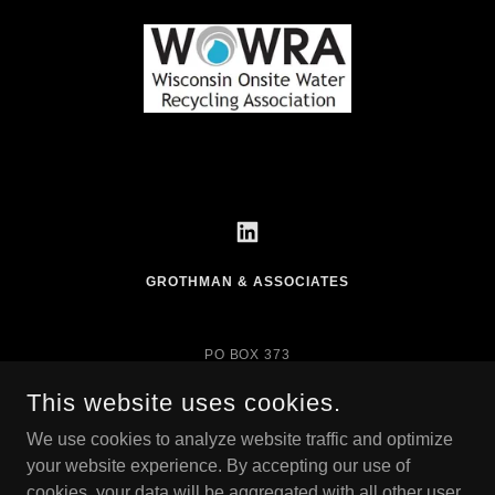
GROTHMAN & ASSOCIATES
PO BOX 373
625 EAST SLIFER
PORTAGE, WI 53901
This website uses cookies.
SURVEYING@GROTHMAN.COM
We use cookies to analyze website traffic and optimize
your website experience. By accepting our use of
PORTAGE 608-742-7788
cookies, your data will be aggregated with all other user
SAUK PRAIRIE 608-644-8877