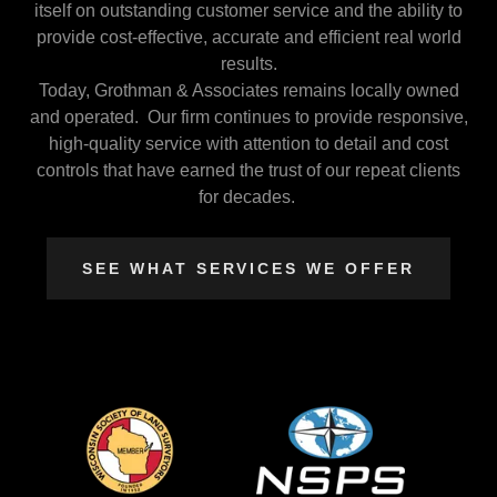
itself on outstanding customer service and the ability to
provide cost-effective, accurate and efficient real world
results.
Today, Grothman & Associates remains locally owned
and operated. Our firm continues to provide responsive,
high-quality service with attention to detail and cost
controls that have earned the trust of our repeat clients
for decades.
SEE WHAT SERVICES WE OFFER