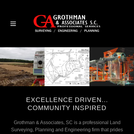
EXCELLENCE DRIVEN...
COMMUNITY INSPIRED
Grothman & Associates, SC is a professional Land
Surveying, Planning and Engineering firm that prides