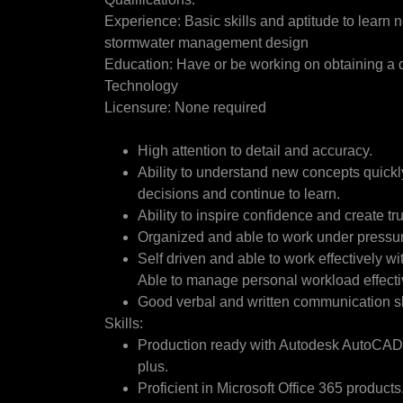
Experience: Basic skills and aptitude to learn n
stormwater management design
Education: Have or be working on obtaining a 
Technology
Licensure: None required
High attention to detail and accuracy.
Ability to understand new concepts quick
decisions and continue to learn.
Ability to inspire confidence and create tru
Organized and able to work under pressu
Self driven and able to work effectively w
Able to manage personal workload effecti
Good verbal and written communication sk
Skills:
Production ready with Autodesk AutoCAD. 
plus.
Proficient in Microsoft Office 365 products