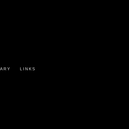
ARY
LINKS