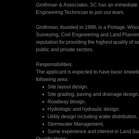
Grothman & Associates, SC has an immediate op
Engineering Technician to join our team.
Grothman, founded in 1988, is a Portage, Wis
Surveying, Civil Engineering and Land Planning
reputation for providing the highest quality of se
public and private sectors.
Responsibilities:
The applicant is expected to have basic knowle
following area:
Site layout design.
Site grading, paving and drainage design
Roadway design.
Hydrologic and hydraulic design.
Utility design including water distribution,
Stormwater Management.
Some experience and interest in Land Sur
Qualifications: