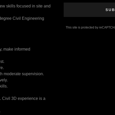
ew skills focused in site and
SUB
degree Civil Engineering
This site is protected by reCAPTC
ly, make informed
st.
re.
ith moderate supervision.
vely.
ills.
Civil 3D experience is a
.