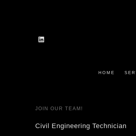
HOME
SER
JOIN OUR TEAM!
Civil Engineering Technician