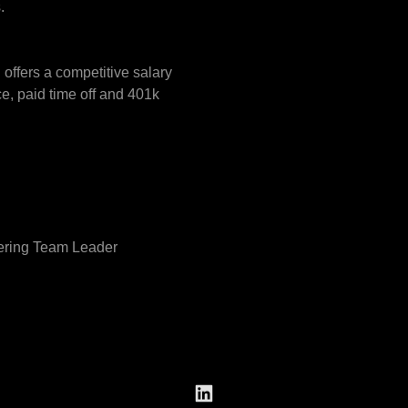
.
ffers a competitive salary
e, paid time off and 401k
eering Team Leader