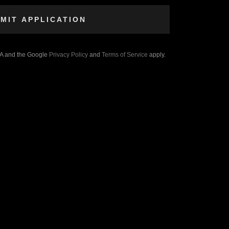
MIT APPLICATION
HA and the Google
Privacy Policy
and
Terms of Service
apply.