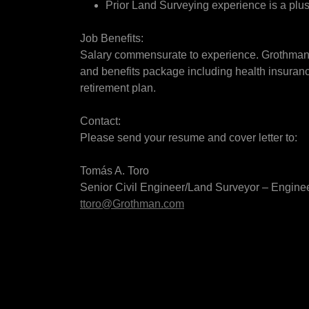
Prior Land Surveying experience is a plus
Job Benefits:
Salary commensurate to experience. Grothman o
and benefits package including health insuranc
retirement plan.
Contact:
Please send your resume and cover letter to:
Tomás A. Toro
Senior Civil Engineer/Land Surveyor – Engin
ttoro@Grothman.com