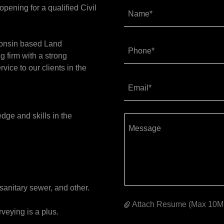
ening for a qualified Civil
Name*
consin based Land
Phone*
 firm with a strong
rvice to our clients in the
Email*
dge and skills in the
.
 sanitary sewer, and other.
Attach Resume (Max 10M
veying is a plus.