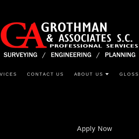
VICES
CONTACT US
ABOUT US
GLOSS
Apply Now