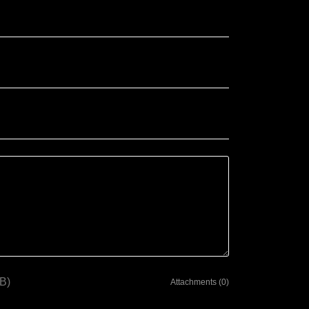
B)
Attachments (0)